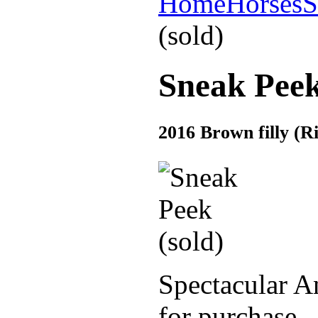
Home
Horses
S
(sold)
Sneak Peek
2016 Brown filly (
Spectacular An
for purchase.