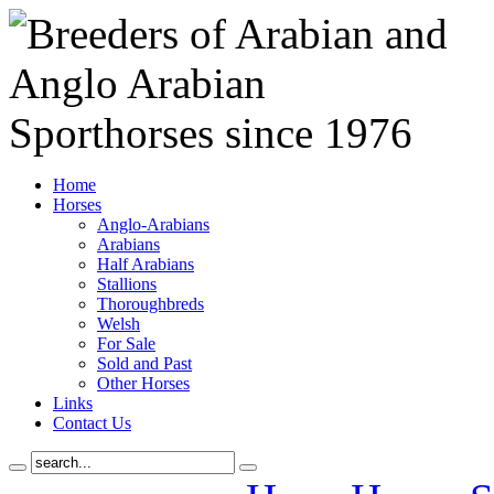
Home
Horses
Anglo-Arabians
Arabians
Half Arabians
Stallions
Thoroughbreds
Welsh
For Sale
Sold and Past
Other Horses
Links
Contact Us