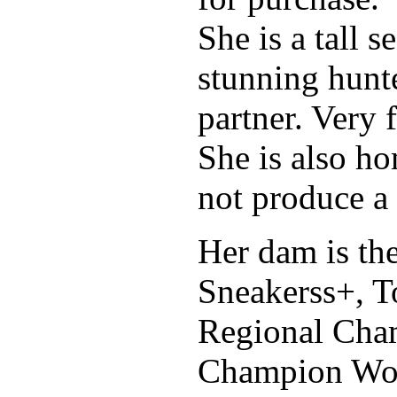
She is a tall 
stunning hunte
partner. Very 
She is also ho
not produce a 
Her dam is th
Sneakerss+, T
Regional Cham
Champion Wor