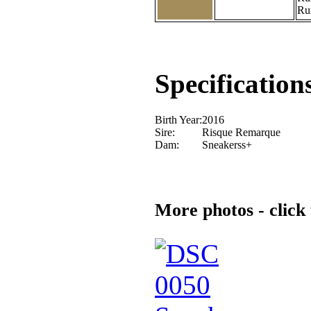
Ru
Specification
Birth Year:
2016
Sire:
Risque Remarque
Dam:
Sneakerss+
More photos - click