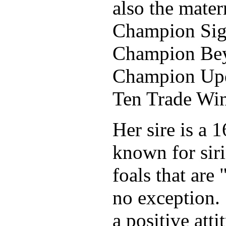
also the mater
Champion Sig
Ch
ampion Bey
Champion Upd
Ten Trade Wi
Her sire is a
known for siri
foals that are 
no exception. 
a positive att