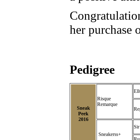
Congratulatio
her purchase o
Pedigree
Ell
Risque
Remarque
Sneak
Re
Peek
2016
Sir
Sneakerss+
Ru