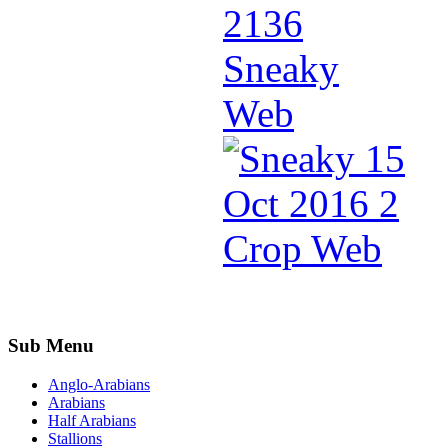
Sub Menu
Anglo-Arabians
Arabians
Half Arabians
Stallions