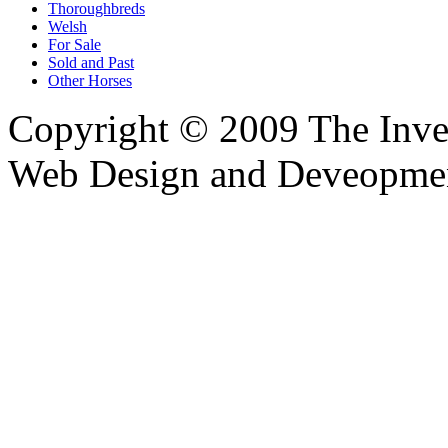
Thoroughbreds
Welsh
For Sale
Sold and Past
Other Horses
Copyright © 2009 The Inver
Web Design and Deveopme