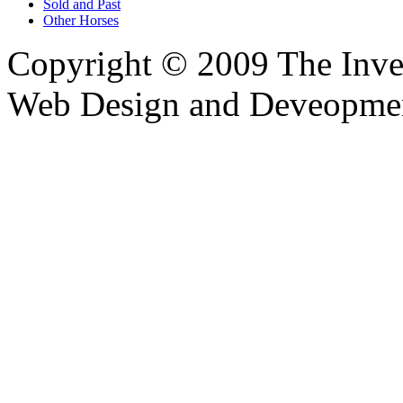
Sold and Past
Other Horses
Copyright © 2009 The Inver
Web Design and Deveopme