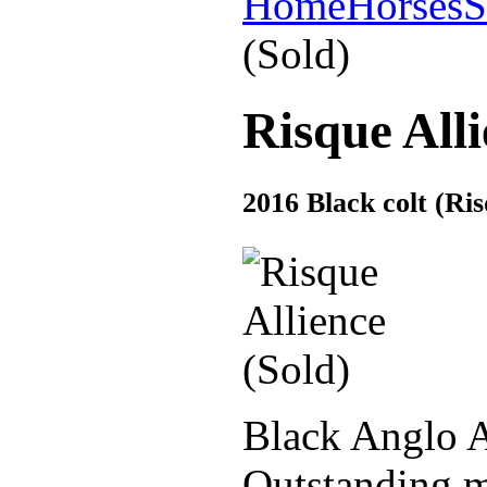
Home
Horses
S
(Sold)
Risque Alli
2016 Black colt (R
Black Anglo A
Outstanding m