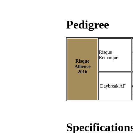
Pedigree
Risque
Remarque
Risque
Allience
2016
Daybreak AF
Specification