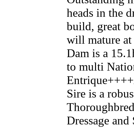
heads in the d
build, great b
will mature at
Dam is a 15.1h
to multi Nati
Entrique++++/
Sire is a robus
Thoroughbred
Dressage and 