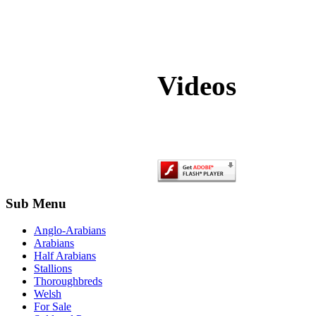
Videos
Sub Menu
Anglo-Arabians
Arabians
Half Arabians
Stallions
Thoroughbreds
Welsh
For Sale