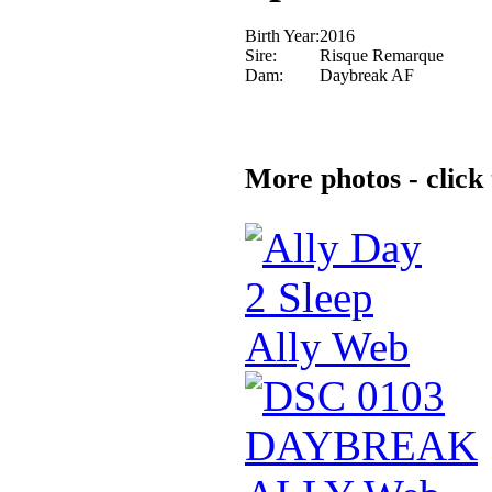
Birth Year:
2016
Sire:
Risque Remarque
Dam:
Daybreak AF
More photos - click