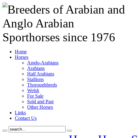
Home
Horses
Anglo-Arabians
Arabians
Half Arabians
Stallions
Thoroughbreds
Welsh
For Sale
Sold and Past
Other Horses
Links
Contact Us