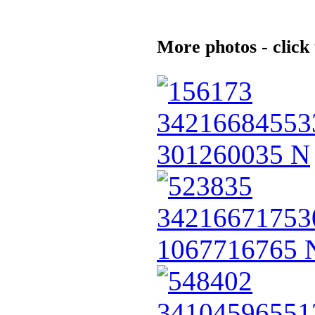
More photos - click