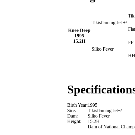
Tik
Tikisflaming Jet +/
Fla
Knee Deep
1995
15.2H
FF 
Silko Fever
HH
Specification
Birth Year:
1995
Sire:
Tikisflaming Jet+/
Dam:
Silko Fever
Height:
15.2H
Dam of National Champ