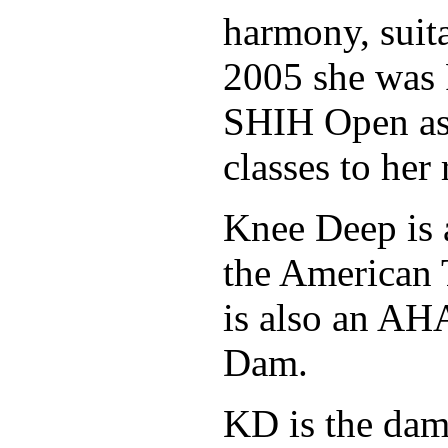
harmony, suita
2005 she was 
SHIH Open as 
classes to her
Knee Deep is 
the American 
is also an A
Dam.
KD is the dam