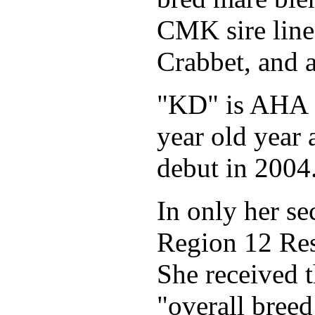
CMK sire line
Crabbet, and 
"KD" is AHA S
year old year
debut in 2004
In only her s
Region 12 Re
She received t
"overall breed 