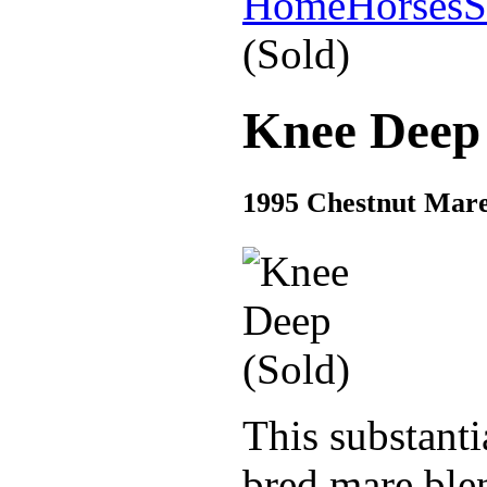
Home
Horses
S
(Sold)
Knee Deep 
1995 Chestnut Mare 
This substant
bred mare blen