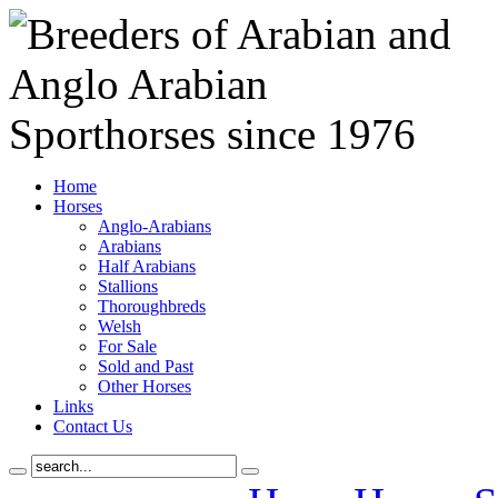
Home
Horses
Anglo-Arabians
Arabians
Half Arabians
Stallions
Thoroughbreds
Welsh
For Sale
Sold and Past
Other Horses
Links
Contact Us