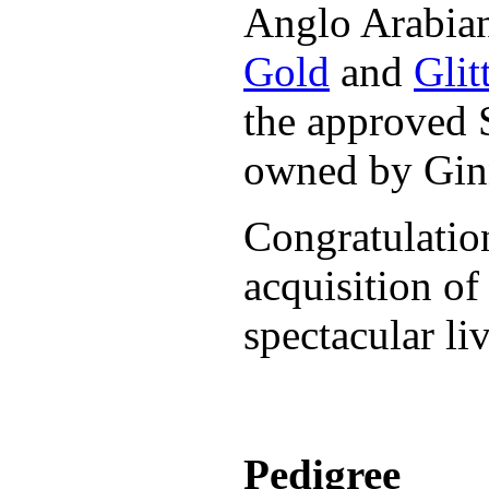
Anglo Arabian
Gold
and
Glit
the approved
owned by Ginn
Congratulatio
acquisition o
spectacular li
Pedigree