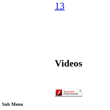
Videos
Sub Menu