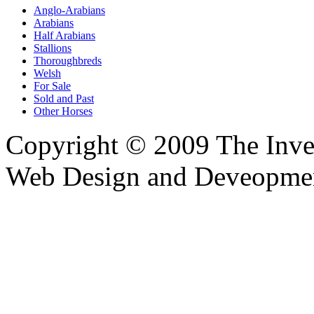
Anglo-Arabians
Arabians
Half Arabians
Stallions
Thoroughbreds
Welsh
For Sale
Sold and Past
Other Horses
Copyright © 2009 The Inver
Web Design and Deveopme